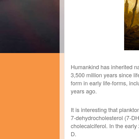
Humankind has inherited na
3,500 million years since li
form in early life-forms, in
years ago.
It is interesting that plankto
7-dehydrocholesterol (7-DH
cholecalciferol. In the ear
D.