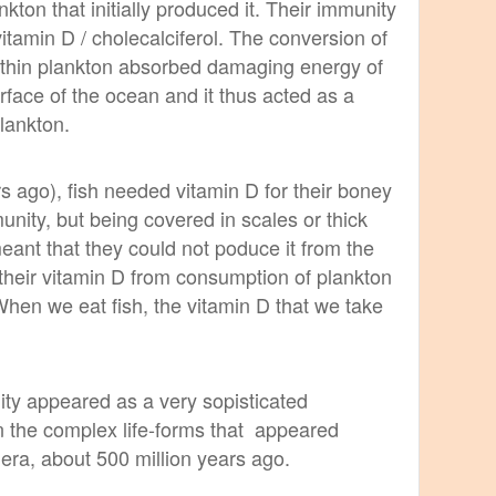
nkton that initially produced it. Their immunity
itamin D / cholecalciferol. The conversion of
within plankton absorbed damaging energy of
rface of the ocean and it thus acted as a
plankton.
rs ago), fish needed vitamin D for their boney
ity, but being covered in scales or thick
meant that they could not poduce it from the
their vitamin D from consumption of plankton
 When we eat fish, the vitamin D that we take
y appeared as a very sopisticated
n the complex life-forms that appeared
era, about 500 million years ago.