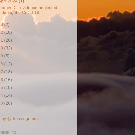
April 2024
(1)
itamin D – evidence neglected
during the Covid-19...
23
(2)
22
(10)
21
(20)
20
(32)
19
(5)
18
(12)
17
(13)
16
(16)
15
(18)
14
(14)
13
(26)
 by @drdavidgrimes
RIBE TO