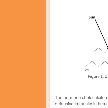
Figure 1. 
The hormone cholecalciferol
defensive immunity in huma