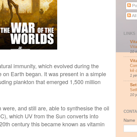
Po
Al
LINKS 
Vit
Vit
10 
Vit
tural immunity, which
evolved during the
Com
kê 
fe on Earth began. It was present in a simple
1 y
cluding plankton that emerged 1,500 million
Set
Set
10 
n were, and still are, able to synthesise the oil
CONTA
C), which UV from the Sun converts into
Name
ly 20th century this became known as vitamin