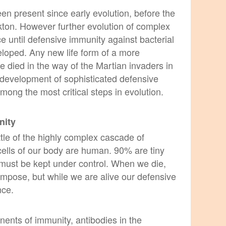
en present since early evolution, before the
kton. However further evolution of complex
e until defensive immunity against bacterial
eloped. Any new life form of a more
 died in the way of the Martian invaders in
 development of sophisticated defensive
ng the most critical steps in evolution.
nity
little of the highly complex cascade of
cells of our body are human. 90% are tiny
must be kept under control. When we die,
mpose, but while we are alive
our defensive
nce.
ents of immunity, antibodies in the