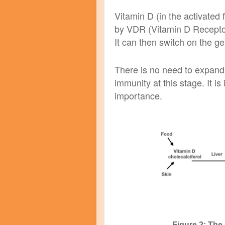
Vitamin D (in the activated
by VDR (Vitamin D Receptor
It can then switch on the ge
There is no need to expand
immunity at this stage. It is
importance.
Figure 2: The