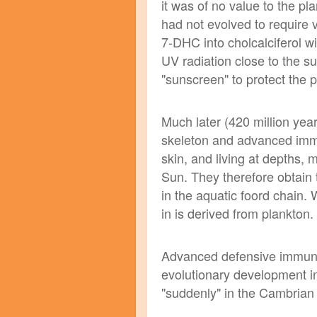
it was of no value to the pla
had not evolved to require v
7-DHC into cholcalciferol 
UV radiation close to the su
"sunscreen" to protect the 
Much later (420 million yea
skeleton and advanced immun
skin, and living at depths, 
Sun. They therefore obtain 
in the aquatic foord chain.
in is derived from plankton.
Advanced defensive immunit
evolutionary development i
"suddenly" in the Cambrian 