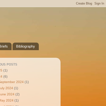
riefs
Bibliography
OUS POSTS
25
(1)
24
(6)
September 2024
(1)
July 2024
(1)
June 2024
(2)
May 2024
(1)