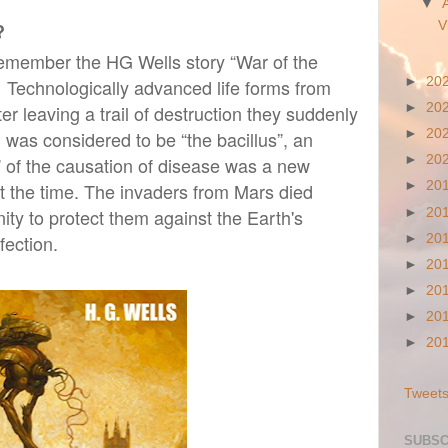
▼
?
V
 remember the HG Wells story “War of the
 Technologically advanced life forms from
►
20
r leaving a trail of destruction they suddenly
►
20
 was considered to be “the bacillus”, an
►
20
” of the causation of disease was a new
►
20
at the time. The invaders from Mars died
►
20
ty to protect them against the Earth's
►
20
fection.
►
20
►
20
►
20
►
20
►
20
Tweets
SUBSC