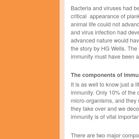
Bacteria and viruses had be
critical appearance of plan
animal life could not advanc
and virus infection had dev
advanced nature would have
the story by HG Wells. The
immunity must have been amo
The components of immu
It is as well to know just a 
immunity. Only 10% of the 
micro-organisms, and they 
they take over and we deco
immunity is of vital
importa
There are two major compon