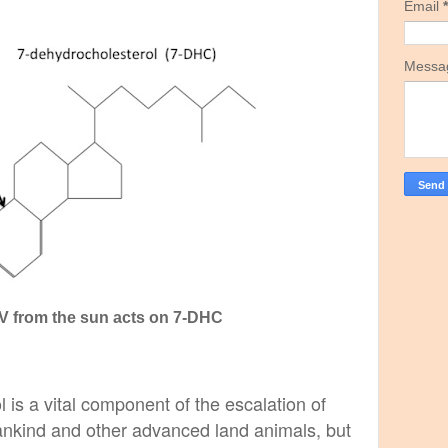
Email
*
Mess
UV from the sun acts on 7-DHC
 is a vital component of the escalation of
nkind and other advanced land animals, but