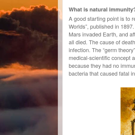
What is natural immunity
A good starting point is to
Worlds”, published in 1897.
Mars invaded Earth, and afte
all died. The cause of death
infection. The “germ theory
medical-scientific concept 
because they had no immuni
bacteria that caused fatal
in