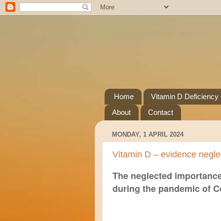
Home
Vitamin D Deficiency
About
Contact
MONDAY, 1 APRIL 2024
Vitamin D – evidence negle
The neglected importance
during the pandemic of C