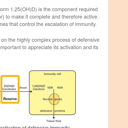
 form 1,25(OH)D) is the component required
) to make it complete and therefore active.
nes that control the escalation of immunity.
 on the highly complex process of defensive
 important to appreciate its activation and its
 activation of defensive immunity