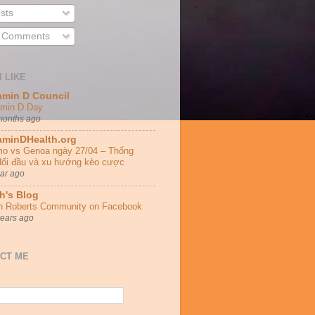
sts
l Comments
I LIKE
amin D Council
amin D Day
months ago
aminDHealth.org
o vs Genoa ngày 27/04 – Thống
đối đầu và xu hướng kèo cược
ear ago
h's Blog
h Roberts Community on Facebook
years ago
CT ME