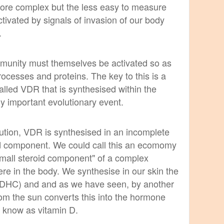
more complex but the less easy to measure
tivated by signals of invasion of our body
.
immunity must themselves be activated so as
rocesses and proteins. The key to this is a
lled VDR that is synthesised within the
lly important evolutionary event.
lution, VDR is synthesised in an incomplete
oid component. We could call this an ecomomy
small steroid component" of a complex
re in the body. We synthesise in our skin the
7-DHC) and and as we have seen, by another
rom the sun converts this into the hormone
so know as vitamin D.