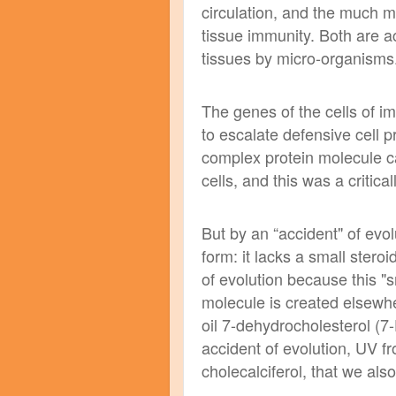
circulation, and the much 
tissue immunity. Both are ac
tissues by micro-organisms
The genes of the cells of 
to escalate defensive cell p
complex protein molecule ca
cells, and this was a critica
But by an “accident" of evo
form: it lacks a small ster
of evolution because this "
molecule is created elsewhe
oil 7-dehydrocholesterol (
accident of evolution, UV f
cholecalciferol, that we al