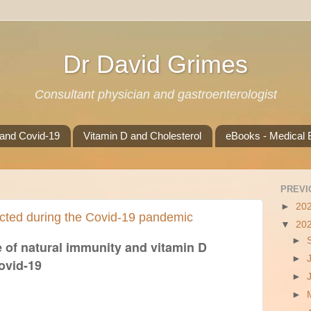
Dr David Grimes
Consultant physician and gastroenterologist
 and Covid-19
Vitamin D and Cholesterol
eBooks - Medical B
PREVI
►
20
cted during the Covid-19 pandemic
▼
20
►
 of natural immunity and vitamin D
►
ovid-19
►
►