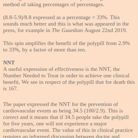
method of taking percentages of percentages.
(8.8-5.9)/8.8 expressed as a percentage = 33%. This
sounds much better and this is what was appeared in the
press, for example in
The Guardian
August 22nd 2019.
This spin amplifies the benefit of the polypill
from 2.9%
to 33%,
by a factor of more than ten.
NNT
A useful expression of effectiveness is the NNT, the
Number Needed to Treat in order to achieve one clinical
benefit, We see in respect of the polypill that for death this
is 167.
The paper expressed the NNT
for the prevention of
cardiovascular events
as being 34.5 (100/2.9). This is
correct and it means that if 34.5 people take the polypill
for five years, one will not experience a major
cardiovascular event. The value of this in clinical practice
requires an informed discussion between doctor and