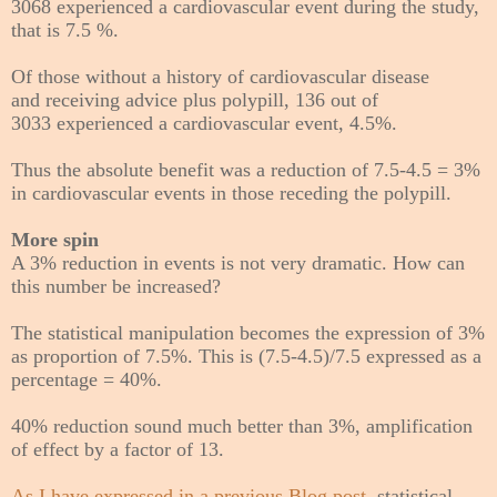
3068 experienced a cardiovascular event during the study,
that is 7.5 %.
Of those without a history of cardiovascular disease
and receiving advice plus polypill, 136 out of
3033
experienced a cardiovascular event,
4.5%.
Thus the absolute benefit was a reduction of 7.5-4.5 = 3%
in cardiovascular events in those receding the polypill.
More spin
A 3% reduction in events is not very dramatic. How can
this number be increased?
The statistical manipulation becomes the expression of 3%
as proportion of 7.5%. This is (7.5-4.5)/7.5 expressed as a
percentage = 40%.
40% reduction sound much better than 3%, amplification
of effect by a factor of 13.
As I have expressed in a previous Blog post
, statistical