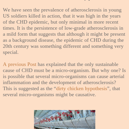
We have seen the prevalence of atherosclerosis in young
US soldiers killed in action, that it was high in the years
of the CHD epidemic, but only minimal in more recent
times. It is the persistence of low-grade atherosclerosis in
a mild form that suggests that although it might be present
as a background disease, the epidemic of CHD during the
20th century was something different and something very
special.
A previous Post
has explained that the only sustainable
cause of CHD must be a micro-organism. But why one? Is
is possible that several micro-organisms can cause arterial
inflammation and the development of atherosclerosis?
This is suggested as the “
dirty chicken hypothesis
”, that
several micro-organisms might be causative.