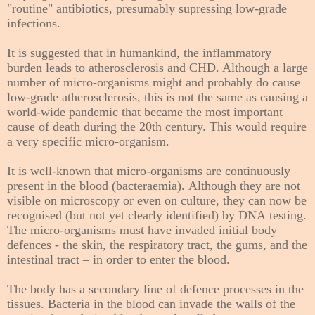
"routine" antibiotics, presumably supressing low-grade
infections.
It is suggested that i
n humankind,
the inflammatory
burden leads to atherosclerosis and CHD. Although a large
number of micro-organisms might and probably do cause
low-grade atherosclerosis, this is not the same as causing a
world-wide pandemic that became the most important
cause of death during the 20th century. This would require
a very specific micro-organism.
It is well-known that micro-organisms are continuously
present in the blood (bacteraemia). Although they are not
visible on microscopy or even on culture, they can now be
recognised (but not yet clearly identified) by DNA testing.
The micro-organisms must have invaded initial body
defences - the skin, the respiratory tract, the gums, and the
intestinal tract – in order to enter the blood.
The body has a secondary line of defence processes in the
tissues. Bacteria in the blood can invade the walls of the