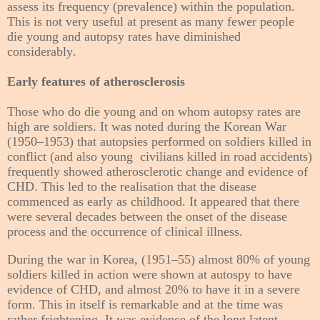
assess its frequency (prevalence) within the population.
This is not very useful at present as many fewer people
die young and autopsy rates have diminished
considerably.
Early features of atherosclerosis
Those who do die young and on whom autopsy rates are
high are soldiers. It was noted during the Korean War
(1950–1953) that autopsies performed on soldiers killed in
conflict (and
also young
civilians killed in road accidents)
frequently showed atherosclerotic change and evidence of
CHD. This led to the realisation that the disease
commenced as early as childhood. It appeared that there
were several decades between the onset of the disease
process and the occurrence of clinical illness.
During the war in Korea, (1951–55) almost 80% of young
soldiers killed in action were shown at autospy to have
evidence of CHD, and almost 20% to have it in a severe
form. This in itself is remarkable and at the time was
rather frightening. It was evidence of the long latent