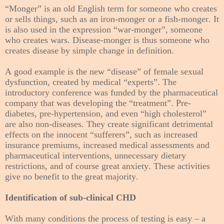
“Monger” is an old English term for someone who creates
or sells things, such as an iron-monger or a fish-monger. It
is also used in the expression “war-monger”, someone
who creates wars. Disease-monger is thus someone who
creates disease by simple change in definition.
A good example is the new “disease” of female sexual
dysfunction, created by medical “experts”. The
introductory conference was funded by the pharmaceutical
company that was developing the “treatment”. Pre-
diabetes, pre-hypertension, and even “high cholesterol”
are also non-diseases. They create significant detrimental
effects on the innocent “sufferers”, such as increased
insurance premiums, increased medical assessments and
pharmaceutical interventions, unnecessary dietary
restrictions, and of course great anxiety. These activities
give no benefit to the great majority.
Identification of sub-clinical CHD
With many conditions the process of testing is easy – a