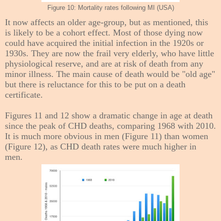
Figure 10: Mortality rates following MI (USA)
It now affects an older age-group, but as mentioned, this
is likely to be a cohort effect. Most of those dying now
could have acquired the initial infection in the 1920s or
1930s. They are now
the frail very elderly, who have little
physiological reserve, and are at risk of death from any
minor illness.
The main cause of death would be "old age"
but there is reluctance for this to be put on a death
certificate.
Figures 11 and 12 show a dramatic change in age at death
since the peak of CHD deaths, comparing 1968 with 2010.
It is much more obvious in men (Figure 11) than women
(Figure 12), as CHD death rates were much higher in
men.