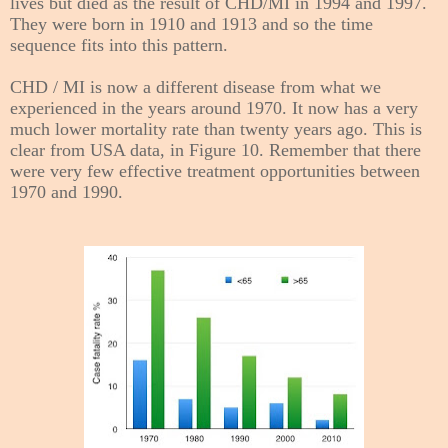
lives but died as the result of CHD/MI in 1994 and 1997.
They were born in 1910 and 1913 and so the time
sequence fits into this pattern.
CHD / MI is now a different disease from what we
experienced in the years around 1970. It now has a very
much lower mortality rate than t
wenty years ago. This is
clear from USA data, in Figure 10. Remember that there
were very few effective treatment opportunities between
1970 and 1990.