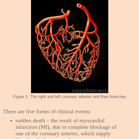
Figure 1: The right and left coronary arteries and their branches
There are five forms of clinical events:
sudden death – the result of myocardial
infarction (MI), due to complete blockage of
one of the coronary arteries, which supply