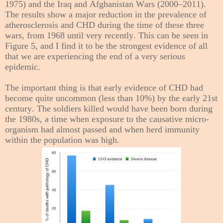
1975) and the Iraq and Afghanistan Wars (2000–2011).
The results show a major reduction in the prevalence of
atherosclerosis and CHD during the time of these three
wars, from 1968 until very recently. This can be seen in
Figure 5, and I find it to be the strongest evidence of all
that we are experiencing the end of a very serious
epidemic.
The important thing is that early evidence of CHD had
become quite uncommon (less than 10%) by the early 21st
century. The soldiers killed would have been born during
the 1980s, a time when exposure to the causative micro-
organism had almost passed and when herd immunity
within the population was high.