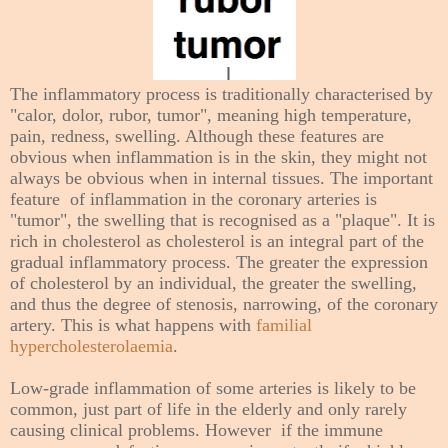
The inflammatory process is traditionally characterised by
"calor, dolor, rubor, tumor", meaning high temperature,
pain, redness, swelling. Although these features are
obvious when inflammation is in the skin, they might not
always be obvious when in internal tissues. The important
feature of inflammation in the
coronary arteries
is
"tumor", the swelling that is recognised as a "plaque". It is
rich in cholesterol as cholesterol is an integral part of the
gradual inflammatory process. The greater the expression
of cholesterol by an individual, the greater the swelling,
and thus the degree of stenosis, narrowing, of the coronary
artery. This is what happens with
familial
hypercholesterolaemia
.
Low-grade inflammation of some arteries is likely to be
common, just part of life in the elderly and only rarely
causing clinical problems. However if the immune