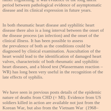
period between pathological evidence of asymptomatic
disease and its clinical expression in future years.
In both
rheumatic heart disease and syphilitic heart
disease
there also is a long interval between the onset of
the disease process (an infection) and the onset of the
clinical illness. It has been possible to assess
the
prevalence of both as the conditions could be
diagnosed by clinical examination. Auscultation of the
heart would lead to the identification of damaged heart
valves, characteristic of both rheumatic and syphilitic
heart diseases, and a blood test (Wassermann reaction –
WR) has long been very useful in the recognition of the
late effects of syphilis.
We have seen in previous posts details of the epidemic
nature of deaths from CHD (= MI). Evidence from US
soldiers killed in action are available not just from the
Korean War, but also from the Vietnam War (1968–