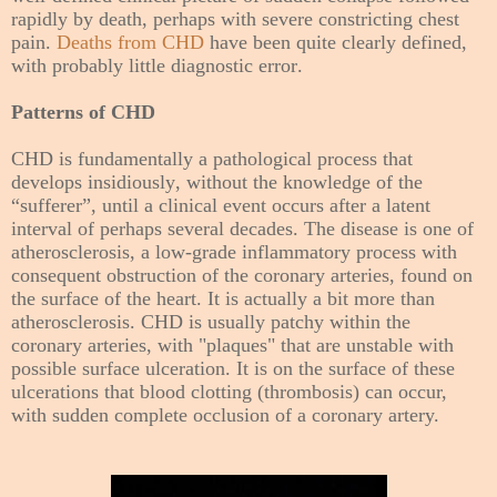
rapidly by death, perhaps with severe constricting chest
pain.
Deaths from CHD
have been quite clearly defined,
with probably little diagnostic error.
Patterns of CHD
CHD is fundamentally a pathological process that
develops insidiously, without the knowledge of the
“sufferer”, until a clinical event occurs after a latent
interval of
perhaps
several decades. The disease is one of
atherosclerosis, a low-grade inflammatory process with
consequent obstruction of the coronary arteries, found on
the surface of the heart. It is actually a bit more than
atherosclerosis. CHD is usually patchy within the
coronary arteries, with "plaques" that are unstable with
possible surface ulceration. It is on the surface of these
ulcerations that blood clotting (thrombosis) can occur,
with sudden complete occlusion of a coronary artery.