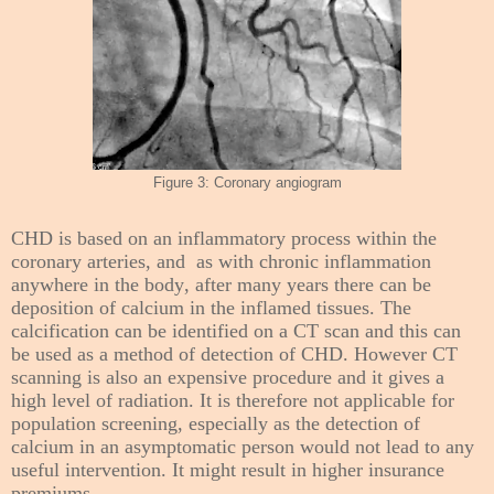
Figure 3: Coronary angiogram
CHD is based on an inflammatory process within the
coronary arteries, and as with chronic inflammation
anywhere in the body, after many years there can be
deposition of calcium in the inflamed tissues. The
calcification can be identified on a CT scan and this can
be used as a method of detection of CHD. However CT
scanning is also an expensive procedure and it gives a
high level of radiation. It is therefore not applicable for
population screening, especially as the detection of
calcium in an asymptomatic person would not lead to any
useful intervention. It might result in higher insurance
premiums.