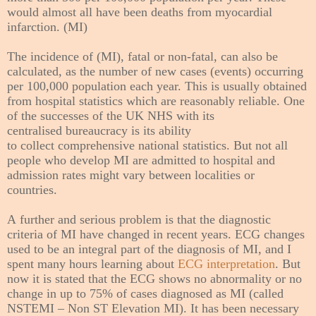
would almost all have been deaths from myocardial
infarction. (MI)
The incidence of (MI), fatal or non-fatal, can also be
calculated, as the number of new cases (events) occurring
per 100,000 population each year. This is usually obtained
from hospital statistics which are reasonably reliable. One
of the successes of the UK NHS with its
centralised
bureaucracy
is its ability
to
collect
comprehensive national statistics. But not all
people who develop MI are admitted to hospital and
admission rates might vary between localities or
countries.
A further and serious problem is that the diagnostic
criteria of MI have changed in recent years. ECG changes
used to be an integral part of the diagnosis of MI, and I
spent many hours learning about
ECG interpretation
. But
now it is stated that the ECG shows no abnormality or no
change in up to 75% of cases diagnosed as MI (called
NSTEMI – Non ST Elevation MI). It has been necessary