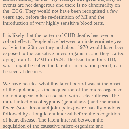
events are not dangerous and there is no abnormality on
the ECG. They would not have been recognised a few
years ago, before the re-definition of MI and the
introduction of very highly sensitive blood tests.
It is likely that the pattern of CHD deaths has been a
cohort effect. People alive between an indeterminate year
early in the 20th century and about 1970 would have been
exposed to the causative micro-organism, and they started
dying from CHD/MI in 1924. The lead time for CHD,
what might be called the latent or incubation period, can
be several decades.
We have no idea what this latent period was at the onset
of the epidemic, as the
acquisition
of the micro-organism
did not appear to be associated with a clear illness. The
initial infections of syphilis (genital sore) and rheumatic
fever (sore throat and joint pains) were usually obvious,
followed by a long latent interval before the recognition
of
heart disease
. The latent interval between the
acquisition of the causative micro-organism and