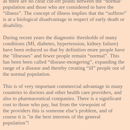
as there are no clear cut-off points between the “normal”
population and those who are considered to have the
“illness”. The concept of illness implies that the “sufferer”
is at a biological disadvantage in respect of early death or
disability.
During recent years the diagnostic thresholds of many
conditions (MI, diabetes, hypertension, kidney failure)
have been reduced so that by definition more people have
the "illnesses" and fewer people remain “normal”. This
has been been called “disease-mongering”, expanding the
range of a disease and thereby creating “ill” people out of
the normal population.
This is of very important commercial advantage
in many
countries
to doctors and other health care providers, and
also to pharmaceutical companies. There is a significant
cost to those who pay, but from the viewpoint of
the
providers
this is someone else’s problem, and of
course it is "in the best interests of the general
population"!