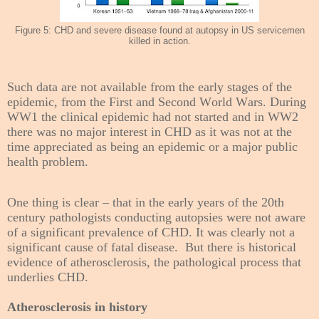
Figure 5: CHD and severe disease found at autopsy in US servicemen
killed in action
.
Such data are not available from the early stages of the
epidemic, from the First and Second World Wars. During
WW1 the clinical epidemic had not started and in WW2
there was no major interest in CHD as it was not at the
time appreciated as being an epidemic or a major public
health problem.
One thing is clear – that in the early years of the 20th
century pathologists conducting autopsies were not aware
of a significant prevalence of CHD. It was clearly not a
significant cause of fatal disease. But there is historical
evidence of atherosclerosis, the pathological process that
underlies CHD.
Atherosclerosis in history