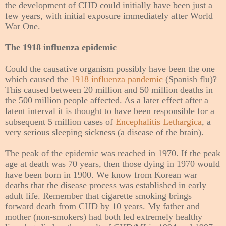
the development of CHD could initially have been just a
few years, with initial exposure immediately after World
War One.
The 1918 influenza epidemic
Could the causative organism possibly have been the one
which caused the
1918 influenza pandemic
(Spanish flu)?
This caused between 20 million and 50 million deaths in
the 500 million people affected. As a later effect after a
latent interval it is thought to have been responsible for a
subsequent 5 million cases of
Encephalitis Lethargica
, a
very serious sleeping sickness (a disease of the brain).
The peak of the epidemic was reached in 1970. If the peak
age at death was 70 years, then those dying in 1970 would
have been born in 1900. We know from Korean war
deaths that the disease process was established in early
adult life. Remember that cigarette smoking brings
forward death from CHD by 10 years. My father and
mother (non-smokers) had both led extremely healthy