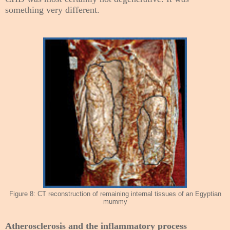
something very different.
Figure 8: CT reconstruction of remaining internal tissues of an Egyptian
mummy
Atherosclerosis and the inflammatory process