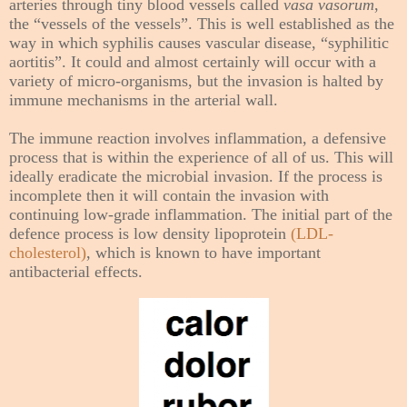
arteries through tiny blood vessels called
vasa vasorum
,
the “vessels of the vessels”. This is well established as the
way in which syphilis causes vascular disease, “syphilitic
aortitis”. It could and almost certainly will occur with a
variety of micro-organisms, but the invasion is halted by
immune mechanisms in the arterial wall.
The immune reaction involves inflammation, a defensive
process that is within the experience of all of us. This will
ideally eradicate the microbial invasion. If the process is
incomplete then it will contain the invasion with
continuing low-grade inflammation. The initial part of the
defence process is low density lipoprotein
(LDL-
cholesterol)
, which is known to have important
antibacterial effects.