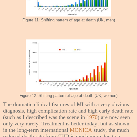
Figure 11: Shifting pattern of age at death (UK, men)
Figure 12: Shifting pattern of age at death (UK, women)
The dramatic clinical features of MI with a very obvious
diagnosis, high complication rate and high early death rate
(such as I described was the scene in
1970
) are now seen
only very rarely. Treatment is better today, but as shown
in the long-term international
MONICA
study, the much
reduced death rate from CHD is much more due to a