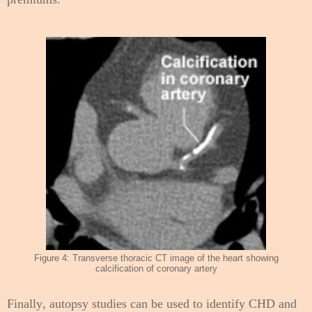
Figure 4: Transverse thoracic CT image of the heart showing
calcification of coronary artery
Finally, autopsy studies can be used to identify CHD and