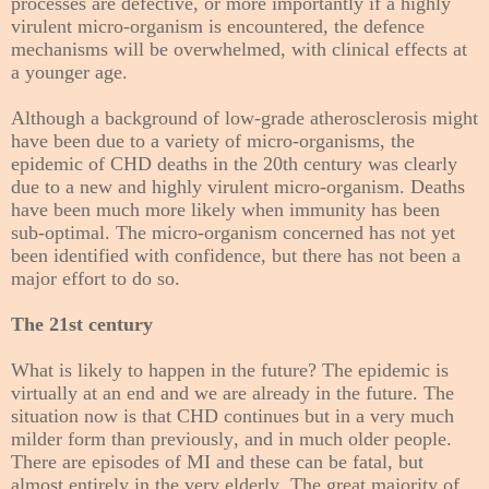
processes are defective, or more importantly if a highly
virulent micro-organism is encountered, the defence
mechanisms will be overwhelmed, with clinical effects at
a younger age.
Although a background of low-grade atherosclerosis might
have been due to a variety of micro-organisms, the
epidemic of CHD deaths in the 20th century was clearly
due to a new and highly virulent micro-organism. Deaths
have been much more likely when immunity has been
sub-optimal. The micro-organism concerned has not yet
been identified with confidence, but there has not been a
major effort to do so.
The 21st century
What is likely to happen in the future? The epidemic is
virtually at an end and we are already in the future. The
situation now is that CHD continues but in a very much
milder form than previously, and in much older people.
There are episodes of MI and these can be fatal, but
almost entirely in the very elderly. The great majority of