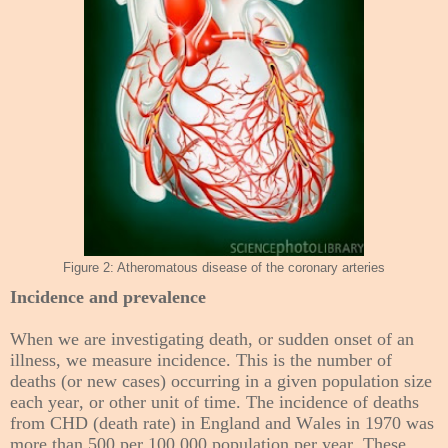
Figure 2: Atheromatous disease of the coronary arteries
Incidence and prevalence
When we are investigating death, or sudden onset of an
illness, we measure incidence. This is the number of
deaths (or new cases) occurring in a given population size
each year, or other unit of time. The incidence of deaths
from CHD (death rate) in England and Wales in 1970 was
more than 500 per 100,000 population per year. These