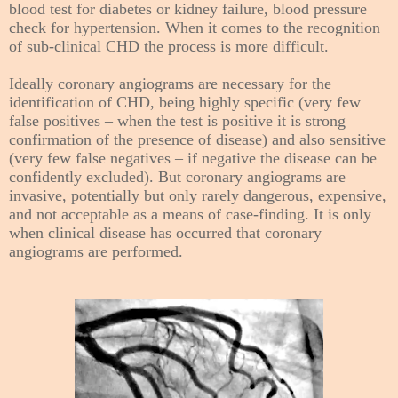
blood test for diabetes or kidney failure, blood pressure
check for hypertension. When it comes to the recognition
of sub-clinical CHD the process is more difficult.
Ideally coronary angiograms are necessary for the
identification of CHD, being highly specific (very few
false positives – when the test is positive it is strong
confirmation of the presence of disease) and also sensitive
(very few false negatives – if negative the disease can be
confidently excluded). But coronary angiograms are
invasive, potentially but only rarely dangerous, expensive,
and not acceptable as a means of case-finding. It is only
when clinical disease has occurred that coronary
angiograms are performed.