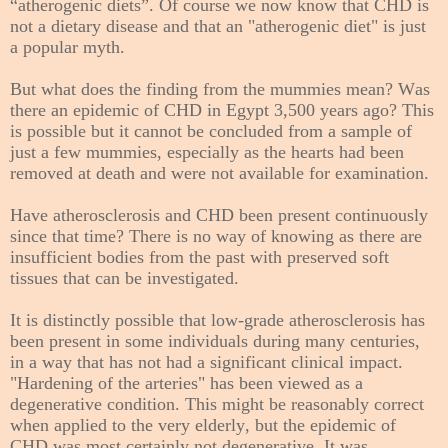
“atherogenic diets”. Of course we now know that CHD is
not a dietary disease and that an "atherogenic diet" is just
a popular myth.
But what does the finding from the mummies mean? Was
there an epidemic of CHD in Egypt 3,500 years ago? This
is possible but it cannot be concluded from a sample of
just a few mummies, especially as the hearts had been
removed at death and were not available for examination.
Have atherosclerosis and CHD been present continuously
since that time? There is no way of knowing as there are
insufficient bodies from the past with preserved soft
tissues that can be investigated.
It is distinctly possible that low-grade atherosclerosis has
been present in some individuals during many centuries,
in a way that has not had a significant clinical impact.
"Hardening of the arteries" has been viewed as a
degenerative condition. This might be reasonably correct
when applied to the very elderly, but the epidemic of
CHD was most certainly not degenerative. It was