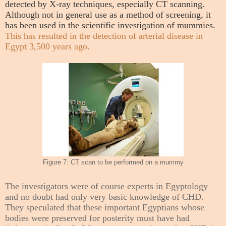
detected by X-ray techniques, especially CT scanning.
Although not in general use as a method of screening, it
has been used in the scientific investigation of mummies.
This has resulted in the detection of arterial disease in
Egypt 3,500 years ago.
Figure 7: CT scan to be performed on a mummy
The investigators were of course experts in Egyptology
and no doubt had only very basic knowledge of CHD.
They speculated that these important Egyptians whose
bodies were preserved for posterity must have had