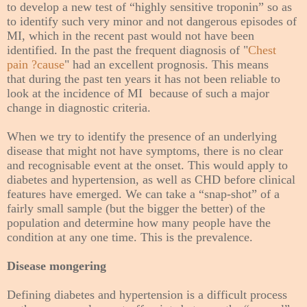
to develop a new test of “highly sensitive troponin” so as
to identify such very minor and not dangerous episodes of
MI, which in the recent past would not have been
identified. In the past the frequent diagnosis of "
Chest
pain ?cause
" had an excellent prognosis. This means
that
during the past ten years
it has not been reliable to
look at the incidence of MI because of such a major
change in diagnostic criteria.
When we try to identify the presence of an underlying
disease that might not have symptoms, there is no clear
and recognisable
event at the
onset. This would apply to
diabetes and hypertension, as well as CHD before clinical
features have emerged. We can take a “snap-shot” of a
fairly small sample (but the bigger the better) of the
population and determine how many people have the
condition at any one time. This is the prevalence.
Disease mongering
Defining diabetes and hypertension is a difficult process