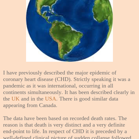
I have previously described the major epidemic of
coronary heart disease (CHD). Strictly speaking it was a
pandemic as it was international, occurring in all
continents simultaneously. It has been described clearly in
the
UK
and in the
USA
. There is good similar data
appearing from Canada.
The data have been based on recorded death rates. The
reason is that death is very distinct and a very definite
end-point to life. In respect of CHD it is preceded by a
well-defined clinical picture of sudden collapse followed