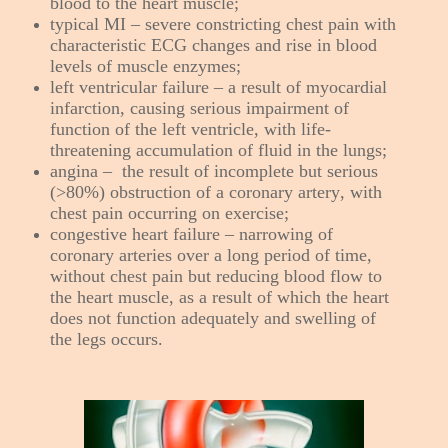
blood to the heart muscle;
typical MI – severe constricting chest pain with
characteristic ECG changes and rise in blood
levels of muscle enzymes;
left ventricular failure – a result of myocardial
infarction, causing serious impairment of
function of the left ventricle, with life-
threatening accumulation of fluid in the lungs;
angina – the result of incomplete but serious
(>80%) obstruction of a coronary artery, with
chest pain occurring on exercise;
congestive heart failure – narrowing of
coronary arteries over a long period of time,
without chest pain but reducing blood flow to
the heart muscle, as a result of which the heart
does not function adequately and swelling of
the legs occurs.