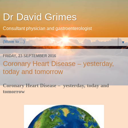
Dr David Grimes
Consultant physician and gastroenterologist
▼
FRIDAY, 23 SEPTEMBER 2016
Coronary Heart Disease – yesterday,
today and tomorrow
Coronary Heart Disease – yesterday, today and
tomorrow