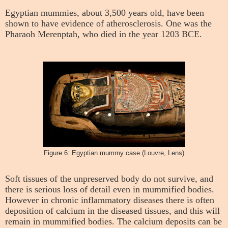
Egyptian mummies, about 3,500 years old, have been
shown to have evidence of atherosclerosis. One was the
Pharaoh Merenptah, who died in the year 1203 BCE.
Figure 6: Egyptian mummy case (Louvre, Lens)
Soft tissues of the unpreserved body do not survive, and
there is serious loss of detail even in mummified bodies.
However in chronic inflammatory diseases there is often
deposition of calcium in the diseased tissues, and this will
remain in mummified bodies. The calcium deposits can be