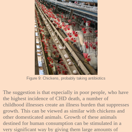
Figure 9: Chickens, probably taking antibiotics
The suggestion is that especially in poor people, who have
the highest incidence of CHD death, a number of
childhood illnesses create an illness burden that suppresses
growth. This can be viewed as similar with chickens and
other domesticated animals. Growth of these animals
destined for human consumption can be stimulated in a
very significant way by giving them large amounts of