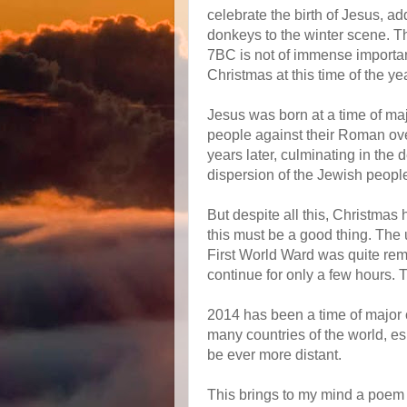
celebrate the birth of Jesus, 
donkeys to the winter scene. T
7BC is not of immense importan
Christmas at this time of the yea
Jesus was born at a time of majo
people against their Roman ove
years later, culminating in the
dispersion of the Jewish peopl
But despite all this, Christmas
this must be a good thing. The u
First World Ward was quite rem
continue for only a few hours. 
2014 has been a time of major ci
many countries of the world, e
be ever more distant.
This brings to my mind a poem t