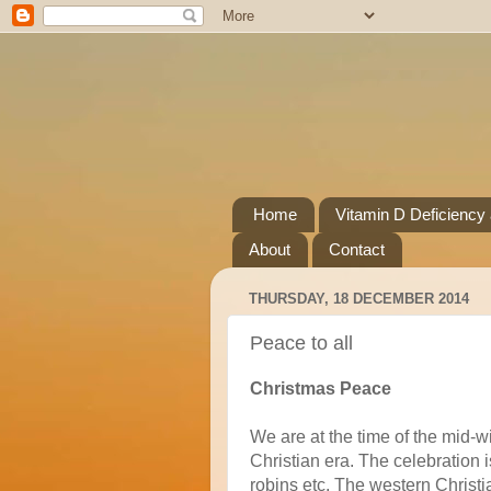
Home
Vitamin D Deficiency
About
Contact
THURSDAY, 18 DECEMBER 2014
Peace to all
Christmas Peace
We are at the time of the mid-wi
Christian era. The celebration is
robins etc. The western Christi