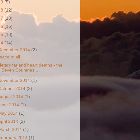
19
(5)
18
(12)
17
(13)
16
(16)
15
(18)
14
(14)
December 2014
(2)
eace to all
ietary fat and heart deaths - the
Seven Countries...
November 2014
(1)
October 2014
(2)
August 2014
(1)
June 2014
(1)
May 2014
(1)
April 2014
(2)
March 2014
(1)
February 2014
(1)