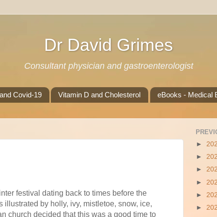
Dr David Grimes
Consultant physician and gastroenterologist
 and Covid-19
Vitamin D and Cholesterol
eBooks - Medical B
PREVI
►
20
►
20
►
20
►
20
nter festival dating back to times before the
►
20
 illustrated by holly, ivy, mistletoe, snow, ice,
►
20
an church decided that this was a good time to