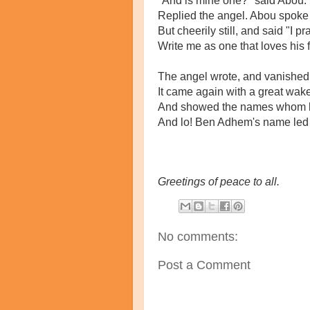
"And is mine one?" said Abou. 
Replied the angel. Abou spoke
But cheerily still, and said "I pr
Write me as one that loves his 
The angel wrote, and vanished.
It came again with a great wake
And showed the names whom l
And lo! Ben Adhem's name led a
Greetings of peace to all.
No comments:
Post a Comment