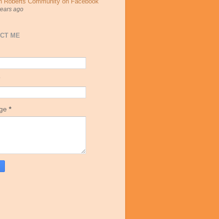
h Roberts Community on Facebook
years ago
CT ME
age
*