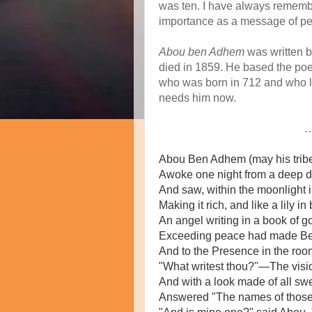
was ten. I have always remembe
importance as a message of pea
Abou ben Adhem
was written 
died in 1859. He based the poe
who was born in 712 and who liv
needs him now.
Abou Ben Adhem (may his tribe
Awoke one night from a deep d
And saw, within the moonlight i
Making it rich, and like a lily in
An angel writing in a book of 
Exceeding peace had made Be
And to the Presence in the roo
"What writest thou?"—The visio
And with a look made of all sw
Answered "The names of those 