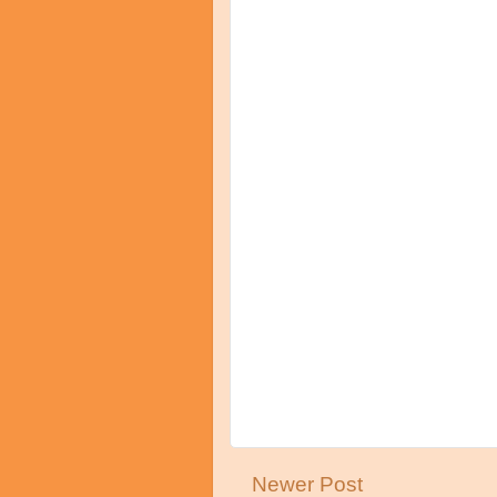
Newer Post