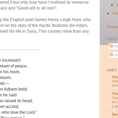
red it but only now have I realised its immense
►
ce and “Good-will to all men”.
►
20
by the English poet James Henry Leigh Hunt, who
m on the story of the mystic Ibrahmin ibn Adam,
Tweets
ed his life in Syria, This country more than any
SUBSC
Po
…………………………
Co
 increase!)
ream of peace,
LINKS 
n his room,
Vit
 bloom,
Vit
gold:—
10 
n Adhem bold,
Vit
m he said
Com
n raised its head,
kê 
eet accord,
1 y
who love the Lord."
Set