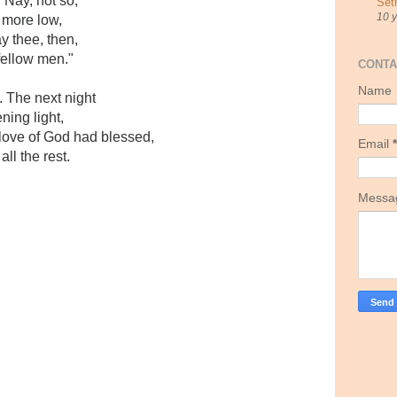
"Nay, not so,"
Set
10 
 more low,
ay thee, then,
fellow men."
CONTA
Name
 The next night
ning light,
ove of God had blessed,
Email
*
ll the rest.
Mess