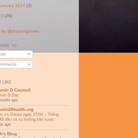
January 2014
(2)
13
(26)
 by @drdavidgrimes
RIBE TO
sts
mments
I LIKE
amin D Council
amin D Day
months ago
aminDHealth.org
o vs Genoa ngày 27/04 – Thống
đối đầu và xu hướng kèo cược
ear ago
h's Blog