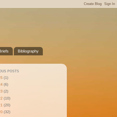
riefs
Bibliography
OUS POSTS
25
(1)
24
(6)
23
(2)
22
(10)
21
(20)
20
(32)