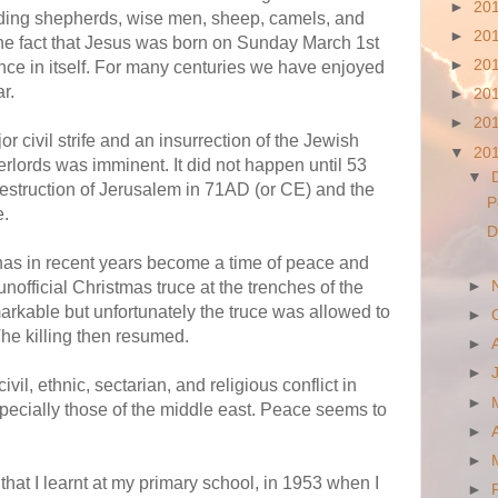
►
20
adding shepherds, wise men, sheep, camels, and
►
20
he fact that Jesus was born on Sunday March 1st
►
20
ce in itself. For many centuries we have enjoyed
r.
►
20
►
20
r civil strife and an insurrection of the Jewish
▼
20
rlords was imminent. It did not happen until 53
▼
 destruction of Jerusalem in 71AD (or CE) and the
P
e.
D
 has in recent years become a time of peace and
nofficial Christmas truce at the trenches of the
►
arkable but unfortunately the truce was allowed to
►
The killing then resumed.
►
►
vil, ethnic, sectarian, and religious conflict in
►
specially those of the middle east. Peace seems to
►
►
hat I learnt at my primary school, in 1953 when I
►