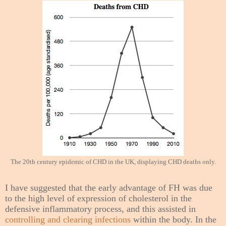
The 20th century epidemic of CHD in the UK, displaying CHD deaths only.
I have suggested that the early advantage of FH was due
to the high level of expression of cholesterol in the
defensive inflammatory process, and this assisted in
controlling and clearing infections
within the body. In the