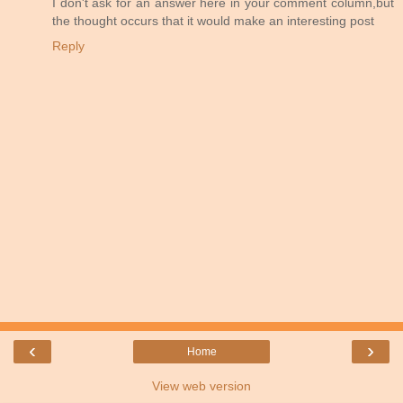
I don't ask for an answer here in your comment column,but
the thought occurs that it would make an interesting post
Reply
‹
›
Home
View web version