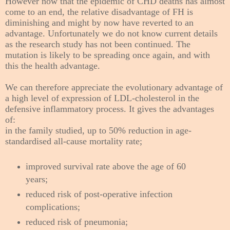
However now that the epidemic of CHD deaths has almost
come to an end, the relative disadvantage of FH is
diminishing and might by now have reverted to an
advantage. Unfortunately we do not know current details
as the research study has not been continued. The
mutation is likely to be spreading once again, and with
this the health advantage.
We can therefore appreciate the evolutionary advantage of
a high level of expression of LDL-cholesterol in the
defensive inflammatory process. It gives the advantages
of:
in the family studied, up to 50%
reduction in age-
standardised all-cause mortality rate;
improved survival rate above the age of 60
years;
reduced risk of post-operative infection
complications;
reduced risk of pneumonia;