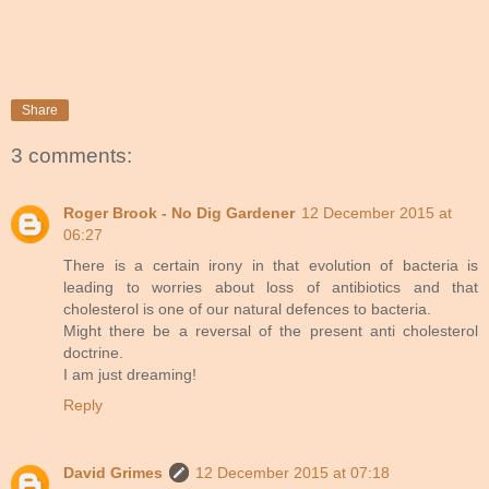
Share
3 comments:
Roger Brook - No Dig Gardener
12 December 2015 at
06:27
There is a certain irony in that evolution of bacteria is
leading to worries about loss of antibiotics and that
cholesterol is one of our natural defences to bacteria.
Might there be a reversal of the present anti cholesterol
doctrine.
I am just dreaming!
Reply
David Grimes
12 December 2015 at 07:18