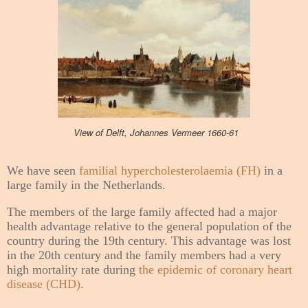
View of Delft, Johannes Vermeer 1660-61
We have seen
familial hypercholesterolaemia (FH)
in a
large family in the Netherlands.
The members of the large family affected had a major
health advantage relative to the general population of the
country during the 19th century. This advantage was lost
in the 20th century and the family members had a very
high mortality rate during
the epidemic of coronary heart
disease (CHD)
.