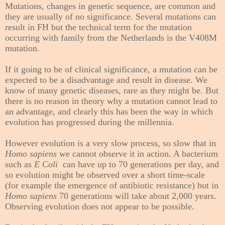
Mutations, changes in genetic sequence, are common and
they are usually of no significance. Several mutations can
result in FH but the technical term for the mutation
occurring with family from the Netherlands is the V408M
mutation.
If it going to be of clinical significance, a mutation can be
expected to be a disadvantage and result in disease. We
know of many genetic diseases, rare as they might be. But
there is no reason in theory why a mutation cannot lead to
an advantage, and clearly this has been the way in which
evolution has progressed during the millennia.
However evolution is a very slow process, so slow that in
Homo sapiens
we cannot observe it in action. A bacterium
such as
E Coli
can have up to 70 generations per day, and
so evolution might be observed over a short time-scale
(for example the emergence of antibiotic resistance) but in
Homo sapiens
70 generations will take about 2,000 years.
Observing evolution does not appear to be possible.