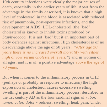
19th century infections were clearly the major causes of
death, especially in the earlier years of life. Apart from the
advantage in the family described, it is known that a high
level of cholesterol in the blood is associated with reduced
risk of pneumonia, post-operative infections, and the
development of AIDS. LDL-cholesterol (the "bad"
cholesterol)is known to inhibit toxins produced by
Staphylococci
. It is not "bad" but it an important part of
body defences against infections. High cholesterol is of no
disadvantage above the age of 50 years:
"
After age 50
years there is no increased overall mortality with either
high or low serum cholesterol levels
.”)
and in women of
all ages, and it is of a positive advantage
above the age of
70 years
.
But when it comes to the inflammatory process in CHD
(perhaps or probably in response to infection) the high
expression of cholesterol causes excessive swelling.
Swelling is part of the inflammatory process, described in
the 1st century AD as the four cardinal signs of
rubor,
tumor, calor, dolor
- redness, swelling, heat, pain. Under