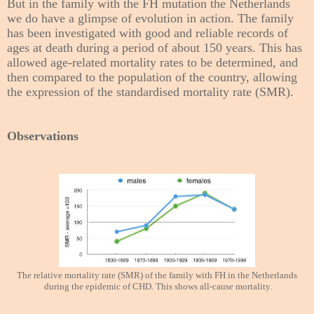
But in the family with the FH mutation the Netherlands
we do have a glimpse of evolution in action. The family
has been investigated with good and reliable records of
ages at death during a period of about 150 years. This has
allowed age-related mortality rates to be determined, and
then compared to the population of the country, allowing
the expression of the standardised mortality rate (SMR).
Observations
The relative mortality rate (SMR) of the family with FH in the Netherlands
during the epidemic of CHD. This shows all-cause mortality.