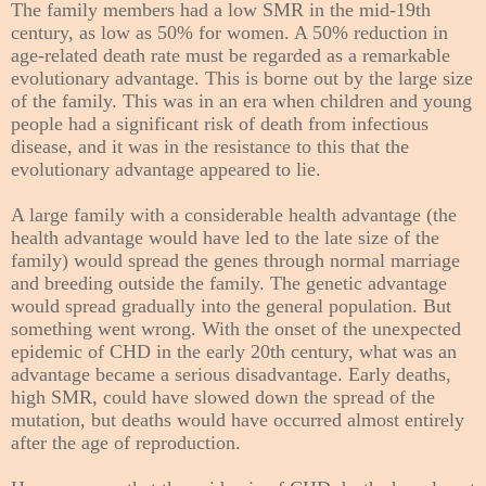
The family members had a low SMR in the mid-19th
century, as low as 50% for women. A 50% reduction in
age-related death rate must be regarded as a remarkable
evolutionary advantage. This is borne out by the large size
of the family. This was in an era when children and young
people had a significant risk of death from infectious
disease, and it was in the resistance to this that the
evolutionary advantage appeared to lie.
A large family with a considerable health advantage (the
health advantage would have led to the late size of the
family) would spread the genes through normal marriage
and breeding outside the family. The genetic advantage
would spread gradually into the general population. But
something went wrong. With the onset of the unexpected
epidemic of CHD in the early 20th century, what was an
advantage became a serious disadvantage. Early deaths,
high SMR, could have slowed down the spread of the
mutation, but deaths would have occurred almost entirely
after the age of reproduction.