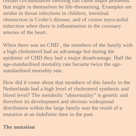
certain circumstances swelling can cause major problems
that might in themselves be life-threatening. Examples are
stridor in throat infections in children, intestinal
obstruction in Crohn’s disease, and of course myocardial
infarction when there is inflammation in the coronary
arteries of the heart.
When there was no CHD , the members of the family with
a high cholesterol had an advantage but during the
epidemic of CHD they had a major disadvantage. Half the
age-standardised mortality rate became twice
the age-
standardised mortality rate.
How did it come about that members of this family in the
Netherlands had a high level of cholesterol synthesis and
blood level? The metabolic “abnormality” is genetic and
therefore its development and obvious widespread
distribution within the large family was the result of a
mutation at an indefinite time in the past.
The mutation