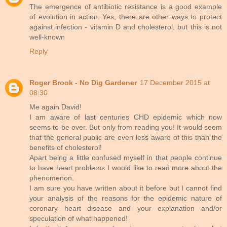
The emergence of antibiotic resistance is a good example
of evolution in action. Yes, there are other ways to protect
against infection - vitamin D and cholesterol, but this is not
well-known
Reply
Roger Brook - No Dig Gardener
17 December 2015 at
08:30
Me again David!
I am aware of last centuries CHD epidemic which now
seems to be over. But only from reading you! It would seem
that the general public are even less aware of this than the
benefits of cholesterol!
Apart being a little confused myself in that people continue
to have heart problems I would like to read more about the
phenomenon.
I am sure you have written about it before but I cannot find
your analysis of the reasons for the epidemic nature of
coronary heart disease and your explanation and/or
speculation of what happened!