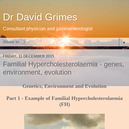
Dr David Grimes
Consultant physician and gastroenterologist
▼
FRIDAY, 11 DECEMBER 2015
Familial Hypercholesterolaemia - genes,
environment, evolution
Genetics, Environment and Evolution
Part 1 - Example of Familial Hypercholesterolaemia
(FH)