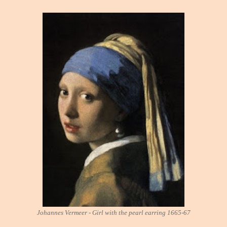
Johannes Vermeer - Girl with the pearl earring 1665-67