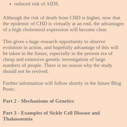
reduced risk of AIDS.
Although the risk of death from CHD is higher, now that
the epidemic of CHD is virtually at an end, the advantages
of a high cholesterol expression will become clear.
This gives a huge research opportunity to observe
evolution in action, and hopefully advantage of this will
be taken in the future, especially in the present era of
cheap and extensive genetic investigation of large
numbers of people. There is no reason why the study
should not be revived.
Further information will follow shortly in the future Blog
Posts:
Part 2 - Mechanisms of Genetics
Part 3 - Examples of Sickle Cell Disease and
Thalassaemia