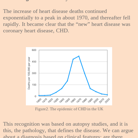
The increase of heart disease deaths continued
exponentially to a peak in about 1970, and thereafter fell
rapidly. It became clear that the “new” heart disease was
coronary heart disease, CHD.
Figure2. The epidemic of CHD in the UK
This recognition was based on autopsy studies, and it is
this, the pathology, that defines the disease. We can argue
about a diagnosis based on clinical features: are there