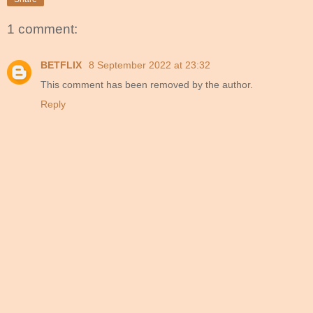
1 comment:
BETFLIX
8 September 2022 at 23:32
This comment has been removed by the author.
Reply