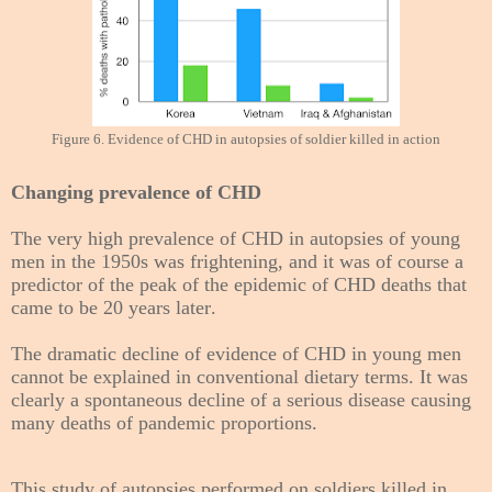
Figure 6. Evidence of CHD in autopsies of soldier killed in action
Changing prevalence of CHD
The very high prevalence of CHD in autopsies of young
men in the 1950s was frightening, and it was of course a
predictor of the peak of the epidemic of CHD deaths that
came to be 20 years later.
The dramatic decline of evidence of CHD in young men
cannot be explained in conventional dietary terms. It was
clearly a spontaneous decline of a serious disease causing
many deaths of pandemic proportions.
This study of autopsies performed on soldiers killed in