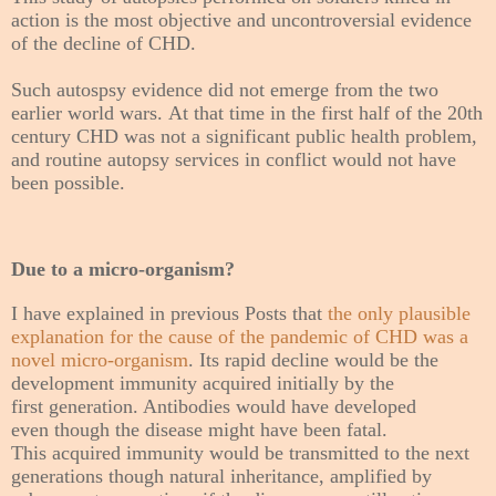
action is the most objective and uncontroversial evidence
of the decline of CHD.
Such autospsy evidence did not emerge from the two
earlier world wars. At that time in the first half of the 20th
century CHD was not a significant public health problem,
and routine autopsy services in conflict would not have
been possible.
Due to a micro-organism?
I have explained in previous Posts that
the only plausible
explanation for the cause of the pandemic of CHD was a
novel micro-organism
. Its rapid decline would be the
development immunity
acquired initially by the
first generation. Antibodies would have developed
even though the disease might have been fatal.
This acquired immunity would be transmitted to the next
generations though natural inheritance, amplified by