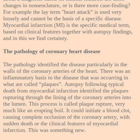
changes in nomenclature, or is there more case-finding?
For example the lay term "heart attack” is used very
loosely and cannot be the basis of a specific disease.
Myocardial infarction (MI) is the specific medical term,
based on clinical features together with autopsy findings,
and in this we find certainty.
The pathology of coronary heart disease
The pathology identified the disease particularly in the
walls of the coronary arteries of the heart. There was an
inflammatory basis to the disease that was occurring in
what are called “plaques”. Autopsy following typical
death from myocardial infarction identified the plaques
rupturing through the lining of the coronary arteries into
the lumen. This process is called plaque rupture, very
much like an erupting boil. It could initiate a blood clot,
causing complete occlusion of the coronary artery, with
sudden death or the clinical features of myocardial
infarction. This was something new.