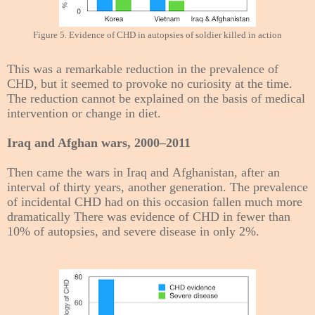
Figure 5. Evidence of CHD in autopsies of soldier killed in action
This was a remarkable reduction in the prevalence of
CHD, but it seemed to provoke no curiosity at the time.
The reduction cannot be explained on the basis of medical
intervention or change in diet.
Iraq and Afghan wars, 2000–2011
Then came the wars in Iraq and Afghanistan, after an
interval of thirty years, another generation. The prevalence
of incidental CHD had on this occasion fallen much more
dramatically There was evidence of CHD in fewer than
10% of autopsies, and severe disease in only 2%.