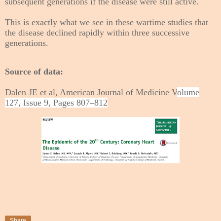
subsequent generations if the disease were still active.
This is exactly what we see in these wartime studies that
the disease declined rapidly within three successive
generations.
Source of data:
Dalen JE et al, American Journal of Medicine V
olume
127, Issue 9, Pages 807–812
Share