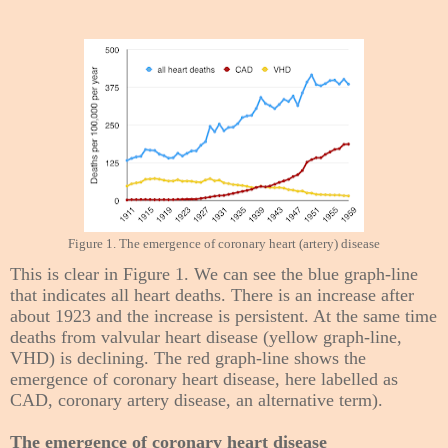
Figure 1. The emergence of coronary heart (artery) disease
This is clear in Figure 1. We can see the blue graph-line
that indicates all heart deaths. There is an increase after
about 1923 and the increase is persistent. At the same time
deaths from valvular heart disease (yellow graph-line,
VHD) is declining. The red graph-line shows the
emergence of coronary heart disease, here labelled as
CAD, coronary artery disease, an alternative term).
The emergence of coronary heart disease