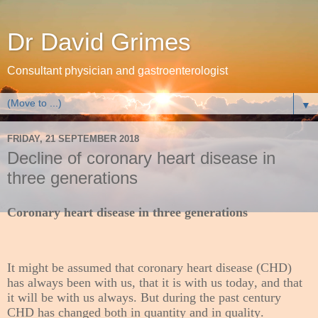
Dr David Grimes
Consultant physician and gastroenterologist
▼
FRIDAY, 21 SEPTEMBER 2018
Decline of coronary heart disease in
three generations
Coronary heart disease in three generations
It might be assumed that coronary heart disease (CHD)
has always been with us, that it is with us today, and that
it will be with us always. But during the past century
CHD has changed both in quantity and in quality.