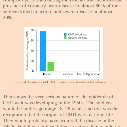
presence of coronary heart disease in almost 80% of the
soldiers killed in action, and severe disease in almost
20%.
Figure 4. Evidence of CHD in autopsies of soldier killed in action
This shows the very serious nature of the epidemic of
CHD as it was developing in the 1950s. The soldiers
would be in the age range 18–28 years, and this was the
recognition that the origins of CHD were early in life.
They would probably have acquired the disease in the
1930s. Had they not been killed in action, they would no