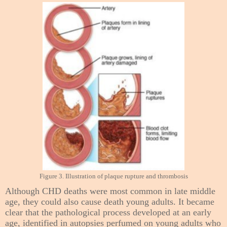
Figure 3. Illustration of plaque rupture and thrombosis
Although CHD deaths were most common in late middle
age, they could also cause death young adults. It became
clear that the pathological process developed at an early
age, identified in autopsies perfumed on young adults who