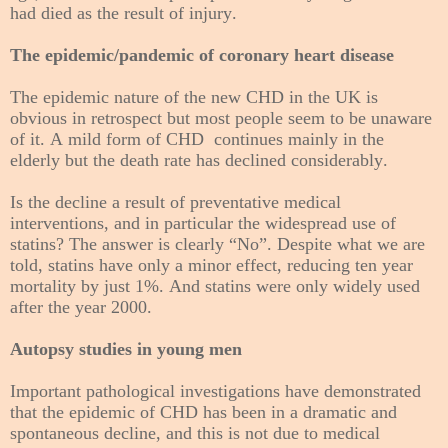
had died as the result of injury.
The epidemic/pandemic of coronary heart disease
The epidemic nature of the new CHD in the UK is
obvious in retrospect but most people seem to be unaware
of it. A mild form of CHD continues mainly in the
elderly but the death rate has declined considerably.
Is the decline a result of preventative medical
interventions, and in particular the widespread use of
statins? The answer is clearly “No”. Despite what we are
told, statins have only a minor effect, reducing ten year
mortality by just 1%. And statins were only widely used
after the year 2000.
Autopsy studies in young men
Important pathological investigations have demonstrated
that the epidemic of CHD has been in a dramatic and
spontaneous decline, and this is not due to medical