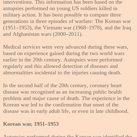
interventions. This information has been based on the
autopsies performed on young US soldiers killed in
military action. It has been possible to compare three
generations in three episodes of warfare: The Korean war
(1951–1953), the Vietnam war (1968–1978), and the Iraq
and Afghanistan wars (2000–2011).
Medical services were very advanced during these wars,
based on experience gained during the two world wars
earlier in the 20th century. Autopsies were performed
regularly and this allowed detection of diseases and
abnormalities incidental to the injuries causing death.
In the second half of the 20th century, coronary heart
disease was recognised as an increasing public health
problem and major cause of death. The experience in the
Korean war led to the confirmation that onset of the
disease was in early adult life, or even in late childhood.
Korean war, 1951–1953
Autopsies performed during the Korean war identified the