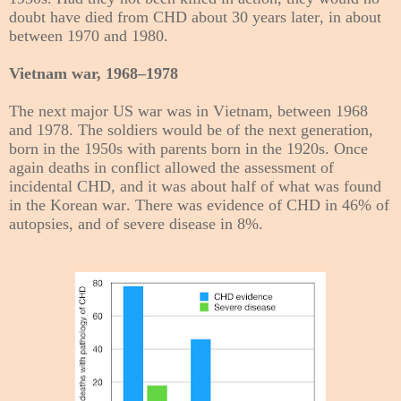
doubt have died from CHD about 30 years later, in about
between 1970 and 1980.
Vietnam war, 1968–1978
The next major US war was in Vietnam, between 1968
and 1978. The soldiers would be of the next generation,
born in the 1950s with parents born in the 1920s. Once
again deaths in conflict allowed the assessment of
incidental CHD, and it was about half of what was found
in the Korean war. There was evidence of CHD in 46% of
autopsies, and of severe disease in 8%.