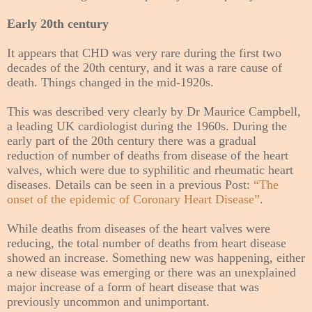
Early 20th century
It appears that CHD was very rare during the first two
decades of the 20th century, and it was a rare cause of
death. Things changed in the mid-1920s.
This was described very clearly by Dr Maurice Campbell,
a leading UK cardiologist during the 1960s. During the
early part of the 20th century there was a gradual
reduction of number of deaths from disease of the heart
valves, which were due to syphilitic and rheumatic heart
diseases. Details can be seen in a previous Post:
“The
onset of the epidemic of Coronary Heart Disease”
.
While deaths from diseases of the heart valves were
reducing, the total number of deaths from heart disease
showed an increase. Something new was happening, either
a new disease was emerging or there was an unexplained
major increase of a form of heart disease that was
previously uncommon and unimportant.