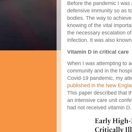
Before the pandemic I was 
defensive immunity so as to 
bodies. The way to achieve 
knowing of the vital importa
the necessary escalation of
infection. It was also know
Vitamin D in critical care
When I was attempting to ad
community and in the hospit
Covid-19 pandemic, my atte
published in the New Engla
This paper described that t
an intensive care unit con
had not received vitamin D