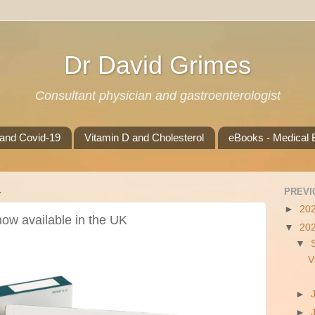
Dr David Grimes
Consultant physician and gastroenterologist
 and Covid-19
Vitamin D and Cholesterol
eBooks - Medical B
4
PREVI
►
20
 now available in the UK
▼
20
▼
V
►
►