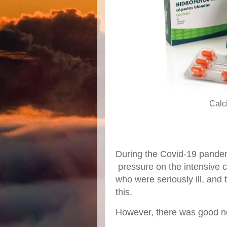
Calci
During the Covid-19 pandem
pressure on the intensive ca
who were seriously ill, and
this.
However, there was good n