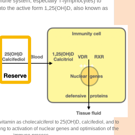
mmune system, especially T-lymphocytes) to
nto the active form 1,25(OH)D, also known as
vitamin as cholecalciferol to 25(OH)D, calcifediol, and to
ing to activation of nuclear genes and optimisation of the