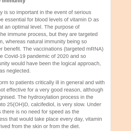
e Immunity
is so important in the event of serious
be essential for blood levels of vitamin D as
at an optimal level. The purpose of
the immune process, but they are targeted
sm, whereas natural immunity being so
er benefit. The vaccinations (targeted mRNA)
the Covid-19 pandemic of 2020 and so
unity would have been the logical approach,
was neglected.
rm to patients critically ill in general and with
ot effective for a very good reason, although
gnised. The hydroxylation process in the
into 25(OH)D, calcifediol, is very slow. Under
s there is no need for speed as the
ess that would take place every day, vitamin
rived from the skin or from the diet.