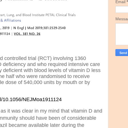
Email
*
Mess
controlled trial (RCT) involving 1360
 deficiency and who required intensive care
deficient with blood levels of vitamin D less
he half who were randomised to receive
le dose of 540,000 units by mouth or by
full/10.1056/NEJMoa1911124
as it was clear in my mind that vitamin D and
mmunity should have been of considerable
azil became available later during the