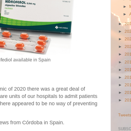
►
►
►
20
►
20
►
20
►
20
►
20
fediol available in Spain
►
20
►
20
►
20
►
20
ic of 2020 there was a great deal of
►
20
re units of our hospitals to admit patients
►
20
 there appeared to be no way of preventing
Tweets
ews from Córdoba in Spain.
SUBSC