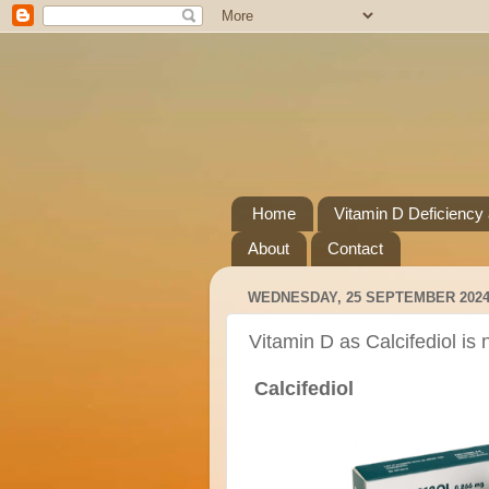
Home
Vitamin D Deficiency
About
Contact
WEDNESDAY, 25 SEPTEMBER 202
Vitamin D as Calcifediol is
Calcifediol