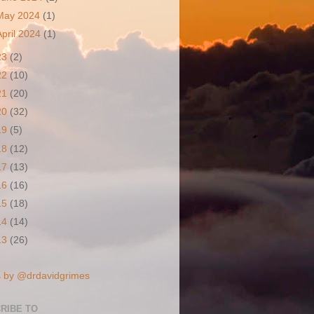
May 2024
(1)
April 2024
(1)
23
(2)
22
(10)
21
(20)
20
(32)
19
(5)
18
(12)
17
(13)
16
(16)
15
(18)
14
(14)
13
(26)
 by @drdavidgrimes
RIBE TO