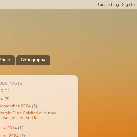
riefs
Bibliography
OUS POSTS
25
(1)
24
(6)
September 2024
(1)
itamin D as Calcifediol is now
available in the UK
July 2024
(1)
June 2024
(2)