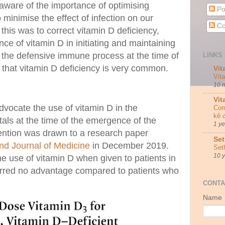
aware of the importance of optimising
Po
minimise the effect of infection on our
Co
this was to correct vitamin D deficiency,
nce of vitamin D in initiating and maintaining
 the defensive immune process at the time of
LINKS 
n that vitamin D deficiency is very common.
Vit
Vit
10 
Vit
vocate the use of vitamin D in the
Com
kê 
als at the time of the emergence of the
1 y
ntion was drawn to a research paper
Set
nd Journal of Medicine
in December 2019.
Set
10 
he use of vitamin D when given to patients in
ferred no advantage compared to patients who
.
CONTA
Name