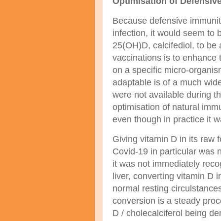
Optimisation of Defensiv
Because defensive immunity 
infection, it would seem to 
25(OH)D, calcifediol, to be 
vaccinations is to enhance 
on a specific micro-organi
adaptable is of a much wid
were not available during 
optimisation of natural imm
even though in practice it 
Giving vitamin D in its raw fo
Covid-19 in particular was n
it was not immediately reco
liver, converting vitamin D 
normal resting circulstance
conversion is a steady proc
D / cholecalciferol being de