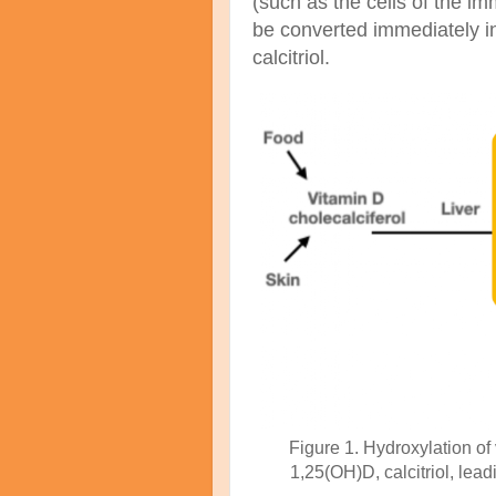
(such as the cells of the i
be converted immediately i
calcitriol.
Figure 1. Hydroxylation of 
1,25(OH)D, calcitriol, lead