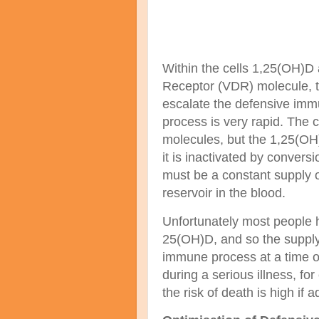
Within the cells 1,25(OH)D
Receptor (VDR) molecule, th
escalate the defensive immu
process is very rapid. The
molecules, but the 1,25(O
it is inactivated by conver
must be a constant
supply o
reservoir in the blood.
Unfortunately most people h
25(OH)D, and so the supply
immune process at a time of
during a serious illness, fo
the risk of death is high if