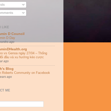
sts
mments
I LIKE
amin D Council
amin D Day
months ago
aminDHealth.org
o vs Genoa ngày 27/04 – Thống
đối đầu và xu hướng kèo cược
ear ago
h's Blog
h Roberts Community on Facebook
years ago
CT ME