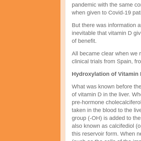
pandemic with the same conc
when given to Covid-19 pati
But there was information av
inevitable that vitamin D give
of benefit.
All became clear when we r
clinical trials from Spain,
Hydroxylation of Vitamin 
What was known before the 
of vitamin D in the liver. W
pre-hormone cholecalciferol,
taken in the blood to the liv
group (-OH) is added to t
also known as calcifediol (or
this reservoir form. When ne