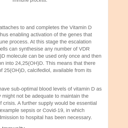
immune process.
 attaches to and completes the Vitamin D
us enabling activation of the genes that
ne process. At this stage the escalation
 cells can synthesise any number of VDR
H)D mole
cule can be used only once and then
sion into 24,25(OH)D. This means that there
f 25(OH)D, calcifediol, available from its
ave sub-optimal blood levels of vitamin D as
 might not be adequate to maintain the
 crisis. A further supply would be essential
r example sepsis or Covid-19, in which
 admission to hospital has been necessary.