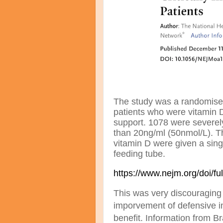
The study was a randomised 
patients who were vitamin D
support. 1078 were severely 
than 20ng/ml (50nmol/L). T
vitamin D were given a sing
feeding tube.
https://www.nejm.org/doi/
This was very discouraging 
imporvement of defensive i
benefit. Information from Br