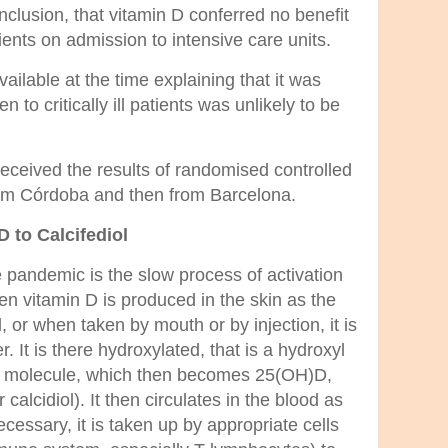
lusion, that vitamin D conferred no benefit
ents on admission to intensive care units.
ailable at the time explaining that it was
n to critically ill patients was unlikely to be
eceived the results of randomised controlled
 from Córdoba and then from Barcelona.
D to Calcifediol
pandemic is the slow process of activation
hen vitamin D is produced in the skin as the
 or when taken by mouth or by injection, it is
er. It is there hydroxylated, that is a hydroxyl
he molecule, which then becomes 25(OH)D,
 calcidiol). It then circulates in the blood as
cessary, it is taken up by appropriate cells