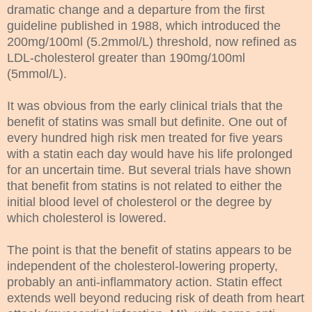
dramatic change and a departure from the first
guideline published in 1988, which introduced the
200mg/100ml (5.2mmol/L) threshold, now refined as
LDL-cholesterol greater than 190mg/100ml
(5mmol/L).
It was obvious from the early clinical trials that the
benefit of statins was small but definite. One out of
every hundred high risk men treated for five years
with a statin each day would have his life prolonged
for an uncertain time. But several trials have shown
that benefit from statins is not related to either the
initial blood level of cholesterol or the degree by
which cholesterol is lowered.
The point is that the benefit of statins appears to be
independent of the cholesterol-lowering property,
probably an anti-inflammatory action. Statin effect
extends well beyond reducing risk of death from heart