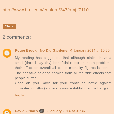
http://www.bmj.com/content/347/bmj.f7110
Share
2 comments:
Roger Brook - No Dig Gardener
4 January 2014 at 10:30
My reading has suggested that although statins have a
small (dare I say tiny) beneficial effect on heart problems
their effect on overall all cause mortality figures is zero .
The negative balance coming from all the side effects that
people suffer.
Good on you David for your continued battle against
cholesterol myths (and in my view establishment lethargy)
Reply
David Grimes
5 January 2014 at 01:36