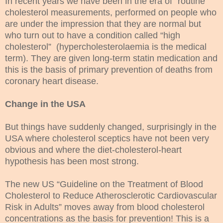
In recent years we have been in the era of “routine”
cholesterol measurements, performed on people who
are under the impression that they are normal but
who turn out to have a condition called “high
cholesterol” (hypercholesterolaemia is the medical
term). They are given long-term statin medication and
this is the basis of primary prevention of deaths from
coronary heart disease.
Change in the USA
But things have suddenly changed, surprisingly in the
USA where cholesterol sceptics have not been very
obvious and where the diet-cholesterol-heart
hypothesis has been most strong.
The new US “Guideline on the Treatment of Blood
Cholesterol to Reduce Atherosclerotic Cardiovascular
Risk in Adults” moves away from blood cholesterol
concentrations as the basis for prevention! This is a