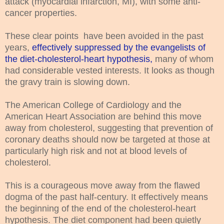
attack (myocardial infarction, MI), with some anti-
cancer properties.
These clear points have been avoided in the past
years,
effectively suppressed by the evangelists of
the diet-cholesterol-heart hypothesis,
many of whom
had considerable vested interests. It looks as though
the gravy train is slowing down.
The American College of Cardiology and the
American Heart Association are behind this move
away from cholesterol, suggesting that prevention of
coronary deaths should now be targeted at those at
particularly high risk and not at blood levels of
cholesterol.
This is a courageous move away from the flawed
dogma of the past half-century. It effectively means
the beginning of the end of the cholesterol-heart
hypothesis. The diet component had been quietly