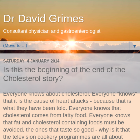
Dr David Grimes
Consultant physician and gastroenterologist
▼
SATURDAY, 4 JANUARY 2014
Is this the beginning of the end of the
Cholesterol story?
Everyone knows about cholesterol. Everyone “knows”
that it is the cause of heart attacks - because that is
what they have been told. Everyone knows that
cholesterol comes from fatty food. Everyone knows
that fat and cholesterol containing foods must be
avoided, the ones that taste so good - why is it that
the television cookery programmes are all about