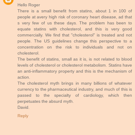
Hello Roger
There is a small benefit from statins, about 1 in 100 of
people at avery high risk of coronary heart disease, ad that
s very few of us these days. The problem has been to
equate statins with cholesterol, and this is very good
commercially. We find that "cholesterol" is treated and not
people. The US guidelines change this perspective to a
concentration on the risk to individuals and not on
cholesterol.
The benefit of statins, small as it is, is not related to blood
levels of cholesterol or cholesterol metabolism. Statins have
an anti-inflammatory property and this is the mechanism of
action.
The cholesterol myth brings in many billions of whatever
currency to the pharmaceutical industry, and much of this is
passed to the specialty of cardiology, which then
perpetuates the absurd myth.
David.
Reply