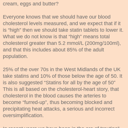
cream, eggs and butter?
Everyone knows that we should have our blood
cholesterol levels measured, and we expect that if it
is “high” then we should take statin tablets to lower it.
What we do not know is that “high” means total
cholesterol greater than 5.2 mmol/L (200mg/100ml),
and that this includes about 85% of the adult
population.
25% of the over 70s in the West Midlands of the UK
take statins and 10% of those below the age of 50. It
is also suggested “Statins for all by the age of 50”
This is all based on the cholesterol-heart story, that
cholesterol in the blood causes the arteries to
become “furred-up”, thus becoming blocked and
precipitating heat attacks, a serious and incorrect
oversimplification.