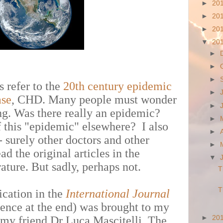
►
20
►
20
►
20
▼
20
►
►
►
 refer to the
20th century epidemic
►
ase
, CHD. Many people must wonder
►
ong. Was there really an epidemic?
►
 this "epidemic" elsewhere? I also
►
 - surely other doctors and other
►
d the original articles in the
▼
ature. But sadly, perhaps not.
T
T
ication in the
International
Journal
ence at the end) was brought to my
►
20
 my friend Dr Luca Mascitelli. The