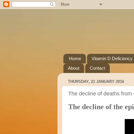
Home
Vitamin D Deficiency
About
Contact
THURSDAY, 21 JANUARY 2016
The decline of deaths from
The decline of the e