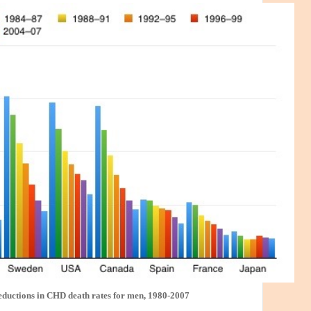
eductions in CHD death rates for men, 1980-2007