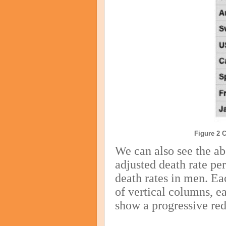
Figure 2 
We can also see the ab
adjusted death rate pe
death rates in men. Ea
of vertical columns, e
show a progressive red