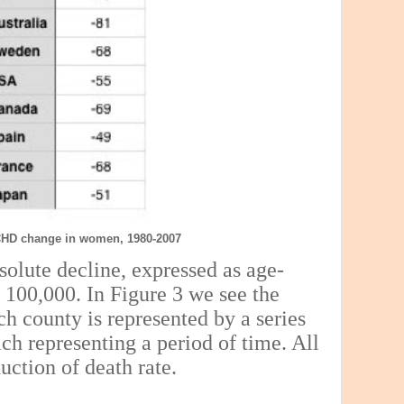
CHD change in women, 1980-2007
solute decline, expressed as age-
r 100,000. In Figure 3 we see the
ch county is represented by a series
ach representing a period of time. All
uction of death rate.