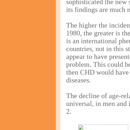
sophisticated the new 
its findings are much 
The higher the incide
1980, the greater is th
is an international ph
countries, not in this
appear to have present
problem. This could be
then CHD would have 
diseases.
The decline of age-rel
universal, in men and
2.