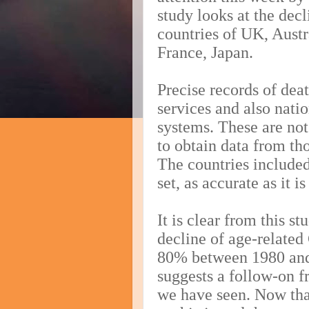
study looks at the dec
countries of UK, Aust
France, Japan.
Precise records of dea
services and also nati
systems. These are not
to obtain data from th
The countries included
set, as accurate as it i
It is clear from this s
decline of age-related
80% between 1980 and 
suggests a follow-on 
we have seen. Now th