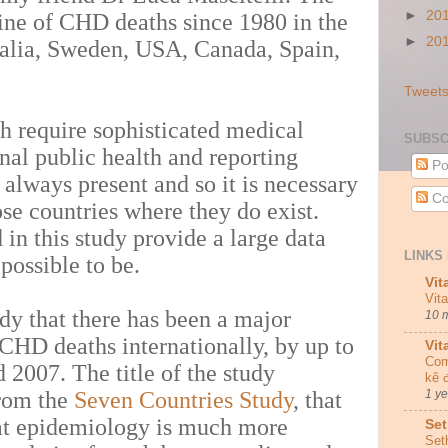
►
20
line of CHD deaths since 1980 in the
►
20
ralia, Sweden, USA, Canada, Spain,
Tweets
th require sophisticated medical
SUBSC
onal public health and reporting
Po
 always present and so it is necessary
Co
ose countries where they do exist.
 in this study provide a large data
LINKS 
s possible to be.
Vit
Vit
tudy that there has been a major
10 
 CHD deaths internationally, by up to
Vit
Com
2007. The title of the study
kê 
from the
Seven Countries Study
, that
1 y
at epidemiology is much more
Set
Set