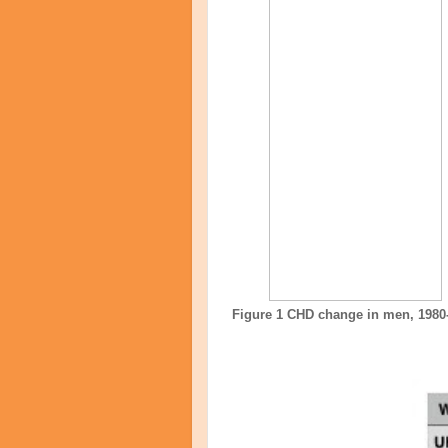
Figure 1 CHD change in men, 1980