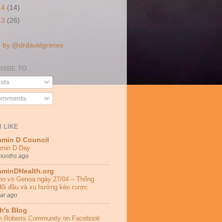
14
(14)
13
(26)
 by @drdavidgrimes
RIBE TO
sts
mments
I LIKE
amin D Council
amin D Day
months ago
aminDHealth.org
o vs Genoa ngày 27/04 – Thống
đối đầu và xu hướng kèo cược
ear ago
h's Blog
h Roberts Community on Facebook