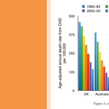
Figure 3: r