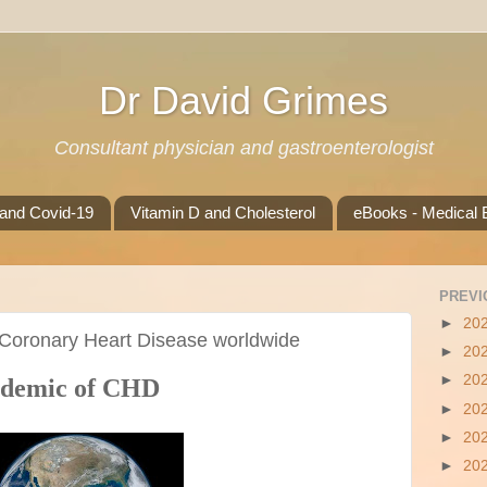
Dr David Grimes
Consultant physician and gastroenterologist
 and Covid-19
Vitamin D and Cholesterol
eBooks - Medical B
PREVI
►
20
 Coronary Heart Disease worldwide
►
20
►
20
pidemic of CHD
►
20
►
20
►
20