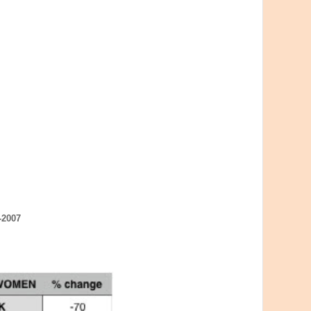
-2007