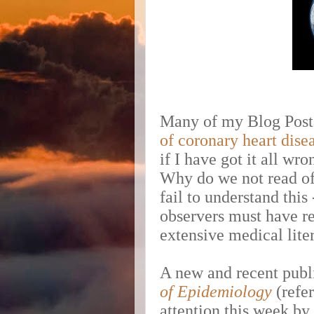
Many of my Blog Posts
of coronary heart dise
if I have got it all wr
Why do we not read of
fail to understand this
observers must have rea
extensive medical liter
A new and recent publ
of Epidemiology
(refer
attention this week by