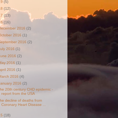
19
(5)
18
(12)
17
(13)
16
(16)
December 2016
(2)
October 2016
(1)
September 2016
(2)
July 2016
(1)
June 2016
(2)
May 2016
(1)
April 2016
(1)
March 2016
(4)
January 2016
(2)
he 20th century CHD epidemic -
report from the USA
he decline of deaths from
Coronary Heart Disease ...
15
(18)