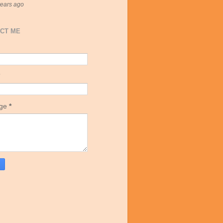
years ago
CT ME
age
*