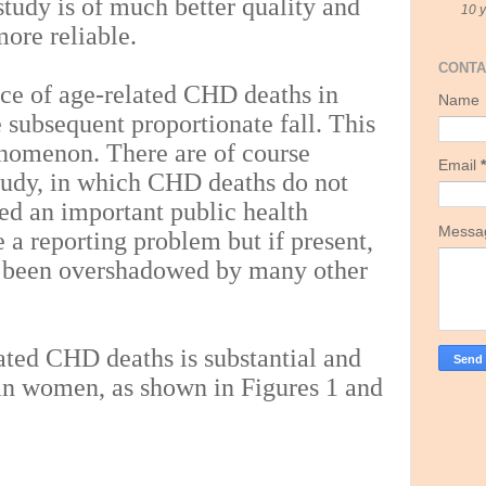
study is of much better quality and
10 
more reliable.
CONTA
nce of age-related CHD deaths in
Name
e subsequent proportionate fall. This
enomenon. There are of course
Email
*
 study, in which CHD deaths do not
ed an important public health
Mess
 a reporting problem but if present,
been overshadowed by many other
ated CHD deaths is substantial and
 in women, as shown in Figures 1 and