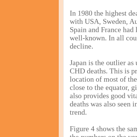
In 1980 the highest d
with USA, Sweden, Aus
Spain and France had l
well-known. In all cou
decline.
Japan is the outlier a
CHD deaths. This is pr
location of most of the
close to the equator, 
also provides good vi
deaths was also seen in
trend.
Figure 4 shows the sam
the numbers on the ver