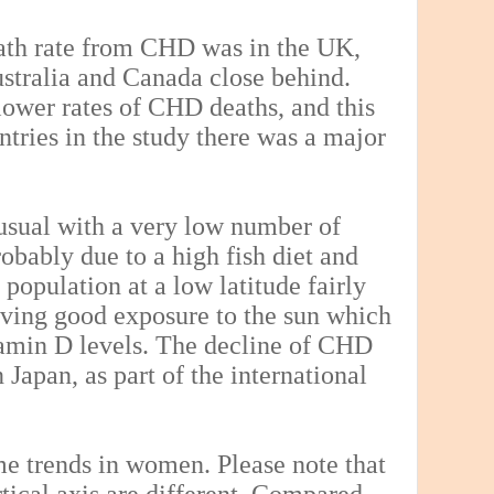
eath rate from CHD was in the UK,
tralia and Canada close behind.
ower rates of CHD deaths, and this
ntries in the study there was a major
s usual with a very low number of
obably due to a high fish diet and
 population at a low latitude fairly
giving good exposure to the sun which
tamin D levels. The decline of CHD
 Japan, as part of the international
e trends in women. Please note that
tical axis are different. Compared