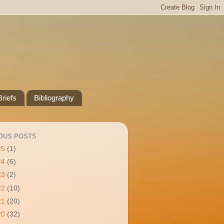
riefs
Bibliography
OUS POSTS
25
(1)
24
(6)
23
(2)
22
(10)
21
(20)
20
(32)